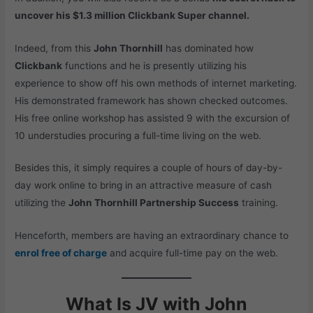
uncover his $1.3 million Clickbank Super channel.
Indeed, from this
John Thornhill
has dominated how
Clickbank
functions and he is presently utilizing his
experience to show off his own methods of internet marketing.
His demonstrated framework has shown checked outcomes.
His free online workshop has assisted 9 with the excursion of
10 understudies procuring a full-time living on the web.
Besides this, it simply requires a couple of hours of day-by-
day work online to bring in an attractive measure of cash
utilizing the
John Thornhill Partnership Success
training.
Henceforth, members are having an extraordinary chance to
enrol free of charge
and acquire full-time pay on the web.
What Is JV with John