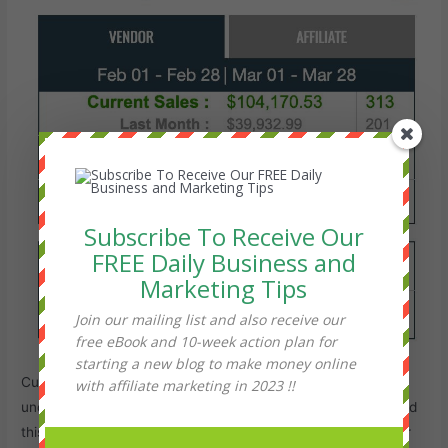
Subscribe To Receive Our
FREE Daily Business and
Marketing Tips
Join our mailing list and also receive our
free eBook and 10-week action plan for
starting a new blog to make money online
Customers love this product and so far the refund rate is
with affiliate marketing in 2023 !!
under 1% from over 1000 sales.
ClickBank
has also approved
this product for zero refunds. This means you will keep over