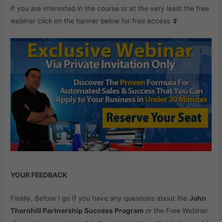
If you are interested in the course or at the very least the free
webinar click on the banner below for free access ⏬
YOUR FEEDBACK
Finally, Before I go If you have any questions about the
John
Thornhill Partnership Success Program
or the Free Webinar