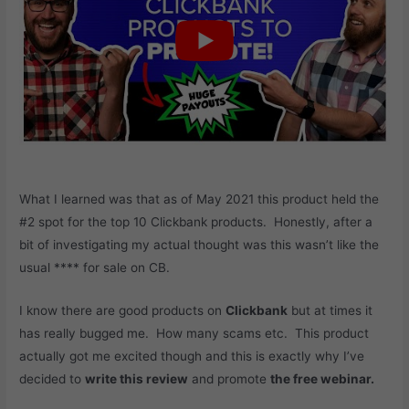
What I learned was that as of May 2021 this product held the
#2 spot for the top 10 Clickbank products. Honestly, after a
bit of investigating my actual thought was this wasn’t like the
usual **** for sale on CB.
I know there are good products on
Clickbank
but at times it
has really bugged me. How many scams etc. This product
actually got me excited though and this is exactly why I’ve
decided to
write this review
and promote
the free webinar.