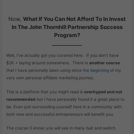
Now,
What If You Can Not Afford To In Invest
In The John Thornhill Partnership Success
Program?
Well, I’ve actually got you covered here. If you don’t have
$2K + laying around somewhere. There is
another course
that I have personally been using since
the beginning
of my
very own personal affiliate marketing journey.
This is a platform that you might read is
overhyped and not
recommended
but I have personally found it a great place to
be. Even just surrounding yourself here in a community with
both new and successful entrepreneurs will benefit you.
The course (I know) you will see in many bait and switch