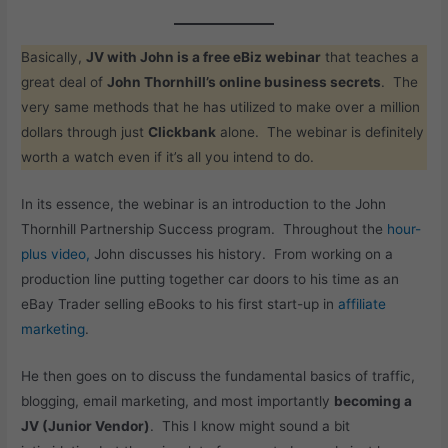
Basically,
JV with John is a free eBiz webinar
that teaches a
great deal of
John Thornhill’s online business secrets
. The
very same methods that he has utilized to make over a million
dollars through just
Clickbank
alone. The webinar is definitely
worth a watch even if it’s all you intend to do.
In its essence, the webinar is an introduction to the John
Thornhill Partnership Success program. Throughout the
hour-
plus video,
John discusses his history. From working on a
production line putting together car doors to his time as an
eBay Trader selling eBooks to his first start-up in
affiliate
marketing
.
He then goes on to discuss the fundamental basics of traffic,
blogging, email marketing, and most importantly
becoming a
JV (Junior Vendor)
. This I know might sound a bit