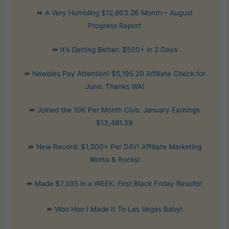
⏩
A Very Humbling $12,803.26 Month – August
Progress Report
⏩
It’s Getting Better: $500+ in 2 Days
⏩
Newbies Pay Attention! $5,195.20 Affiliate Check for
June: Thanks WA!
⏩
Joined the 10K Per Month Club. January Earnings
$13,481.39
⏩
New Record: $1,300+ Per DAY! Affiliate Marketing
Works & Rocks!
⏩
Made $7,395 in a WEEK: First Black Friday Results!
⏩
Woo Hoo I Made It To Las Vegas Baby!