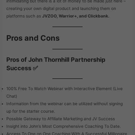
intimidating but there is a lot of money to be made just here –
creating your own digital product and launching them on
platforms such as
JVZOO, Warrior+, and Clickbank.
Pros and Cons
Pros of John Thornhill Partnership
Success ✅
100% Free To Watch Webinar with Interactive Element (Live
Chat)
Information from the webinar can be utilized without signing
up for the starter course.
Possible Gateway to Affiliate Marketing and JV Success
Insight into John’s Most Comprehensive Coaching To Date.
Access To One on One Coaching With A Successful Millionaire