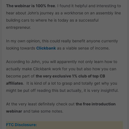
The webinar is 100% free
. I found it helpful and interesting to
hear about John’s journey as a workhorse on an assembly line
building cars to where he is today as a successful
entrepreneur.
In my own opinion, this could really benefit anyone currently
looking towards
Clickbank
as a viable sense of income.
According to John, you will apparently not only learn how to
actually make Clickbank work for you but also how you can
become part of
the very exclusive 1% club of top CB
affiliates
. It is kind of a lot to grasp and totally get why you
might be put off reading this but actually, it is very insightful.
At the very least definitely check out
the free introduction
webinar
and take some notes.
FTC Disclosure: