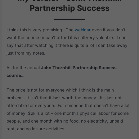
Partnership Success
I think this is very promising. The
webinar
even if you don’t
want the course or can’t afford it is still very valuable. I can
say that after watching it there is quite a lot I can take away
just from my notes.
As for the actual
John Thornhill Partnership Success
course…
The price is not for everyone which I think is the main
problem. It isn’t that it isn’t worth the money. It’s just not
affordable for everyone. For someone that doesn’t have a lot
of money, $2k is a lot – one month’s physical labour for some
people, and one month with no food, no electricity, unpaid
rent, and no leisure activities.