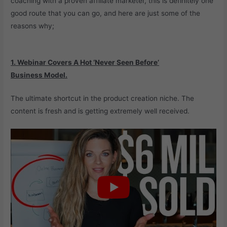
coaching with a proven affiliate marketer, this is definitely one
good route that you can go, and here are just some of the
reasons why;
1. Webinar Covers A Hot
‘Never Seen Before’
Business
Model.
The ultimate shortcut in the product creation niche. The
content is fresh and is getting extremely well received.