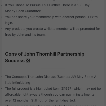
If You Chose To Pursue This Further There is a 180 Day
Money Back Guarantee
You can share your membership with another person. 1 Extra
login.
Any products you create whilst a member will be promoted for
free by John and his team.
Cons of John Thornhill Partnership
Success ❎
The Concepts That John Discuss (Such as JV) May Seem A
little Intimidating
The full product is a high ticket item ($1997) which may not be
affordable right away although you can pay in installments
over 12 months. Still not for the faint-hearted.