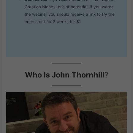
Creation Niche. Lot’s of potential. If you watch
the webinar you should receive a link to try the
course out for 2 weeks for $1
Who Is John Thornhill
?