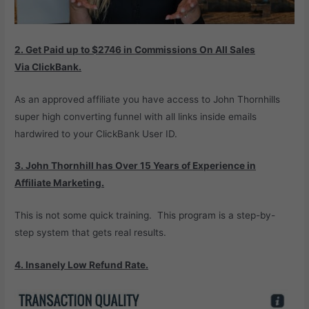
2. Get Paid up to $2746 in
Commissions On All Sales
Via
ClickBank.
As an approved affiliate you have access to John Thornhills
super high converting funnel with all links inside emails
hardwired to your ClickBank User ID.
3. John Thornhill has Over 15 Years of
Experience in
Affiliate Marketing.
This is not some quick training. This program is a step-by-
step system that gets real results.
4. Insanely Low Refund Rate.