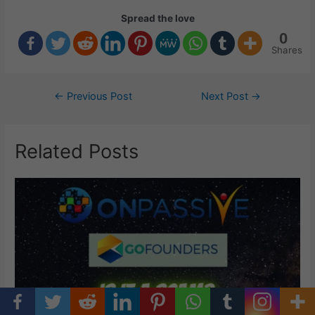
Spread the love
0
Shares
Post
←
Previous Post
Next Post
→
navigation
Related Posts