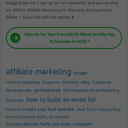
blogging like me ? sign up for our newsletter and also receive
my AM101: Affiliate Marketing for Wannabe Entrepreneurs
EBook ~ Subscribe with the button ⏬
Sign Up For Your Free AM101 EBook and My Key
To Success in 2022 ?
affiliate marketing
blogger
content marketing
Dogecoin
Domains
eBay
Facebook
getresponse
facebook ads
Get Response Email Marketing
how to build an email list
GoDaddy
How to create your first website
How To Do Copywriting
how to increase traffic on website
Increase Website Traffic and Sales
Instagram