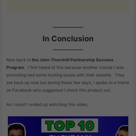
In Conclusion
Now back to
the John Thornhill Partnership Success
Program
. I first heard of this because another course I was
promoting had some hosting issues with their website. They
are back up now but during these few days, I spoke to a friend
on Facebook who suggested I check this product out.
As I result I ended up watching this video;