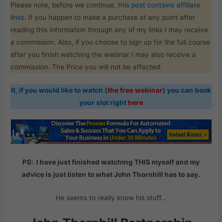
Please note, before we continue,
this post contains affiliate
links.
If you happen to make a purchase at any point after
reading this information through any of my links I may receive
a commission. Also, if you choose to sign up for the full course
after you finish watching the webinar I may also receive a
commission. The Price you will not be affected.
It, if you would like to watch (
the free webinar
) you can book
your slot right
here
PS: I have just finished watching THIS myself and my
advice is just listen to what John Thornhill has to say.
He seems to really know his stuff…