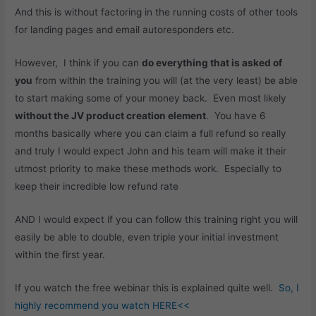
And this is without factoring in the running costs of other tools
for landing pages and email autoresponders etc.
However, I think if you can
do everything that is asked of
you
from within the training you will (at the very least) be able
to start making some of your money back. Even most likely
without the JV product creation element
. You have 6
months basically where you can claim a full refund so really
and truly I would expect John and his team will make it their
utmost priority to make these methods work. Especially to
keep their incredible low refund rate
AND I would expect if you can follow this training right you will
easily be able to double, even triple your initial investment
within the first year.
If you watch the free webinar this is explained quite well.
So, I
highly recommend you watch HERE<<