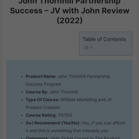
John Thornhill Partnership
Success – JV with John Review
(2022)
Table of Contents
Product Name:
John Thornhill Partnership
Success Program
Course By
: John Thornhill
Type Of Course:
Affiliate Marketing and JV
Product Creation
Course Rating
: 70/100
Do I Recommend (Yes/No):
Yes, If you can afford
it and this is something that interests you
Comments:
High Ticket Course In The Product