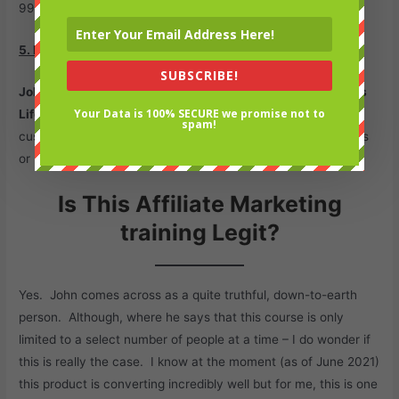
99% of the sales you make.
5. Protected Commissions.
SUBSCRIBE!
John Thornhill Success Partner Program
uses
ClickBank’s
Your Data is 100% SECURE we promise not to
Lifetime Commission feature
, this basically means a
spam!
customer is tagged for life and you get paid on any upgrades
or upsells that the customer pays for.
Is This Affiliate Marketing
training Legit?
Yes. John comes across as a quite truthful, down-to-earth
person. Although, where he says that this course is only
limited to a select number of people at a time – I do wonder if
this is really the case. I know at the moment (as of June 2021)
this product is converting incredibly well but for me, this is one