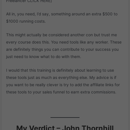
Freelancer
CLICK HERE
]
All in, you need, I’d say, something around an extra $500 to
$1000 running costs.
This might actually be considered another con but trust me
every course does this. You need tools like any worker. These
are definitely things you can contribute to your success you
just need to know what to do with them.
I would that this training is definitely about learning to use
these tools just as much as everything else. My advice is if
you want to be really clever is try to add the affiliate links for
these tools to your sales funnel to earn extra commissions.
My Verdict – John Thornhill