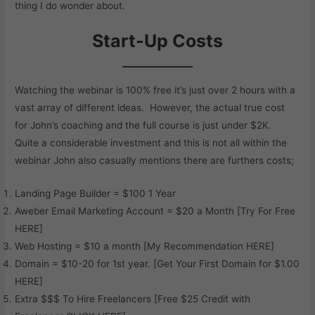
thing I do wonder about.
Start-Up Costs
Watching the webinar is 100% free it’s just over 2 hours with a
vast array of different ideas. However, the actual true cost
for John’s coaching and the full course is just under $2K.
Quite a considerable investment and this is not all within the
webinar John also casually mentions there are furthers costs;
Landing Page Builder = $100 1 Year
Aweber Email Marketing Account = $20 a Month [Try For Free
HERE
]
Web Hosting = $10 a month [My Recommendation
HERE
]
Domain = $10-20 for 1st year. [Get Your First Domain for $1.00
HERE
]
Extra $$$ To Hire Freelancers [Free $25 Credit with