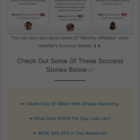
You can also read about some of “Wealthy Affiliates” other
member’s Success Stories ⏬⏬
Check Out Some Of These Success
Stories Below ✅
⏩
I Made Over $1 Million With Affiliate Marketing.
⏩
What Does $1000 Per Day Look Like?
⏩
WOW, $40,000 In One Weekend!!!