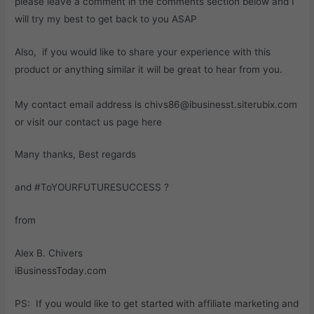
please leave a comment in the comments section below and I
will try my best to get back to you ASAP
Also, if you would like to share your experience with this
product or anything similar it will be great to hear from you.
My contact email address is chivs86@ibusinesst.siterubix.com
or visit our contact us page here
Many thanks, Best regards
and #ToYOURFUTURESUCCESS ?
from
Alex B. Chivers
iBusinessToday.com
PS: If you would like to get started with affiliate marketing and