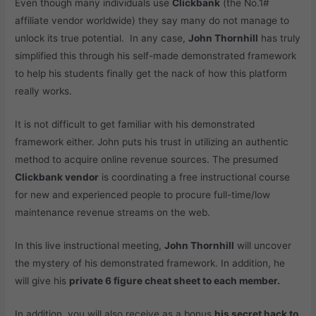
Even though many individuals use
Clickbank
(the No.1#
affiliate vendor worldwide) they say many do not manage to
unlock its true potential. In any case,
John Thornhill
has truly
simplified this through his self-made demonstrated framework
to help his students finally get the nack of how this platform
really works.
It is not difficult to get familiar with his demonstrated
framework either. John puts his trust in utilizing an authentic
method to acquire online revenue sources. The presumed
Clickbank vendor
is coordinating a free instructional course
for new and experienced people to procure full-time/low
maintenance revenue streams on the web.
In this live instructional meeting,
John Thornhill
will uncover
the mystery of his demonstrated framework. In addition, he
will give his
private 6 figure cheat sheet to each member.
In addition, you will also receive as a bonus
his secret hack to