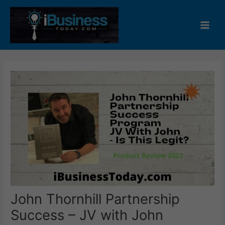
Skip
to
content
Main
Men
John Thornhill Partnership
Success – JV with John