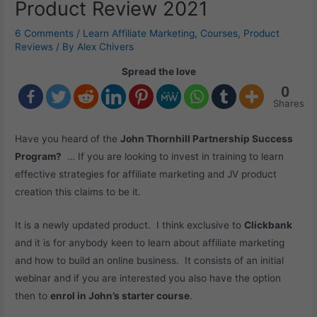
Product Review 2021
6 Comments
/
Learn Affiliate Marketing
,
Courses
,
Product
Reviews
/ By
Alex Chivers
Spread the love
0
Shares
Have you heard of the
John Thornhill Partnership Success
Program?
… If you are looking to invest in training to learn
effective strategies for affiliate marketing and JV product
creation this claims to be it.
It is a newly updated product. I think exclusive to
Clickbank
and it is for anybody keen to learn about affiliate marketing
and how to build an online business. It consists of an initial
webinar and if you are interested you also have the option
then to
enrol in John’s starter course
.