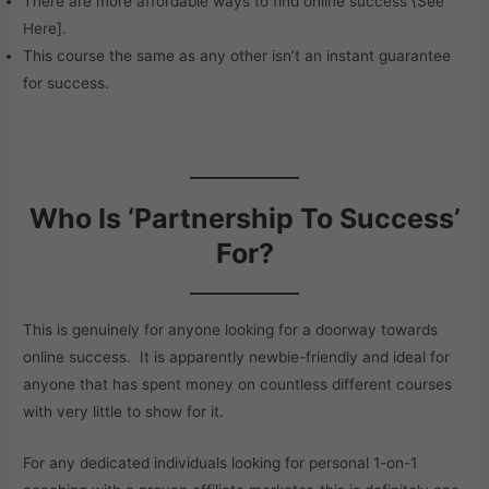
There are more affordable ways to find online success {
See
Here
].
This course the same as any other isn’t an instant guarantee
for success.
Who Is ‘Partnership To Success’
For?
This is genuinely for anyone looking for a doorway towards
online success. It is apparently newbie-friendly and ideal for
anyone that has spent money on countless different courses
with very little to show for it.
For any dedicated individuals looking for personal 1-on-1