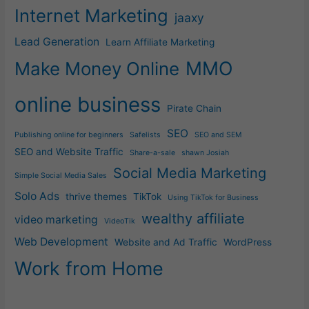
Internet Marketing
jaaxy
Lead Generation
Learn Affiliate Marketing
MMO
Make Money Online
online business
Pirate Chain
SEO
Publishing online for beginners
Safelists
SEO and SEM
SEO and Website Traffic
Share-a-sale
shawn Josiah
Social Media Marketing
Simple Social Media Sales
Solo Ads
thrive themes
TikTok
Using TikTok for Business
wealthy affiliate
video marketing
VideoTik
Web Development
Website and Ad Traffic
WordPress
Work from Home