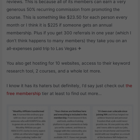
reviews. This is because all of its members can earn a very
generous 50% recurring commission from promoting the
course. This is something like $23.50 for each person every
month or I think it is $225 if someone gets an annual
membership. Plus if you get 300 referrals in one year (which I
don’t think happens to many members) they take you on an
all-expenses paid trip to Las Vegas ✈
You also get hosting for 10 websites, access to their keyword
research tool, 2 courses, and a whole lot more.
I know it has its haters but definitely, I’d say just check out
the
free membership
tier at least to find out more…