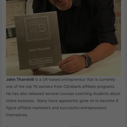
John Thornhill
is a UK-based entrepreneur that is currently
one of the top 1% earners from Clickbank affiliate programs.
He has also released several courses coaching students about
online business. Many have apparently gone on to become 6
figure affiliate marketers and successful entrepreneurs
themselves.