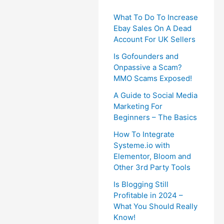
What To Do To Increase
Ebay Sales On A Dead
Account For UK Sellers
Is Gofounders and
Onpassive a Scam?
MMO Scams Exposed!
A Guide to Social Media
Marketing For
Beginners – The Basics
How To Integrate
Systeme.io with
Elementor, Bloom and
Other 3rd Party Tools
Is Blogging Still
Profitable in 2024 –
What You Should Really
Know!