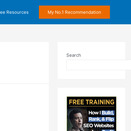
ree Resources
My No.1 Recommendation
Search