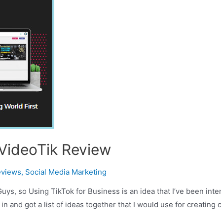
 VideoTik Review
eviews
,
Social Media Marketing
ys, so Using TikTok for Business is an idea that I’ve been inte
 in and got a list of ideas together that I would use for creating