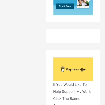
If You Would Like To
Help Support My Work
Click The Banner