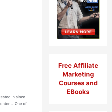
Free Affiliate
Marketing
Courses and
EBooks
rested in since
 content. One of