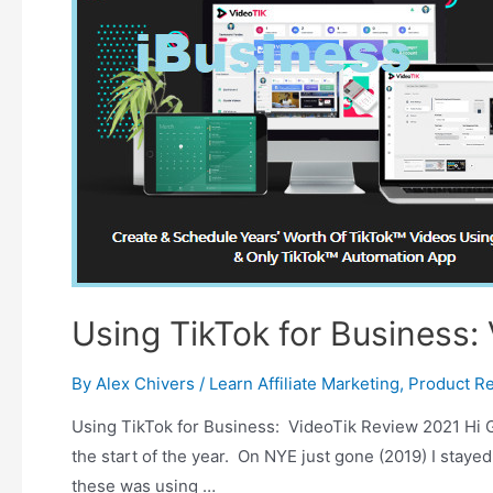
Using TikTok for Business:
By
Alex Chivers
/
Learn Affiliate Marketing
,
Product R
Using TikTok for Business: VideoTik Review 2021 Hi Gu
the start of the year. On NYE just gone (2019) I stayed
these was using …