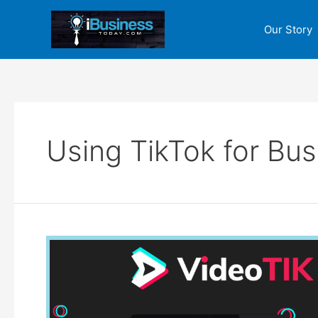
Skip
to
Our Story
content
Using TikTok for Bus