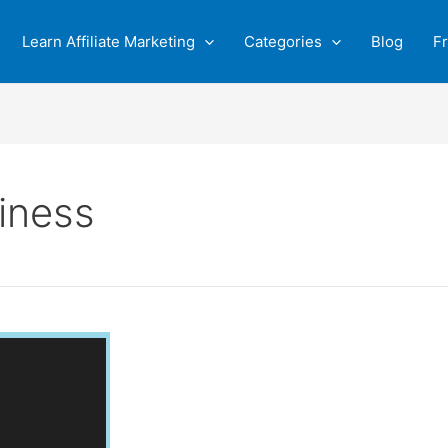
Learn Affiliate Marketing
Categories
Blog
F
iness