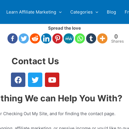
Learn Affiliate Marketing
Categories
Blog
F
Spread the love
0
Shares
Contact Us
ything We can Help You With?
 Checking Out My Site, and for finding the contact page.
gging, affiliate marketing, or passive income or you’d like to gu