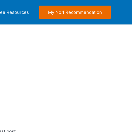
ree Resources
My No.1 Recommendation
est post