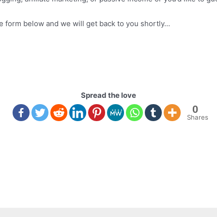
the form below and we will get back to you shortly…
Spread the love
0
Shares