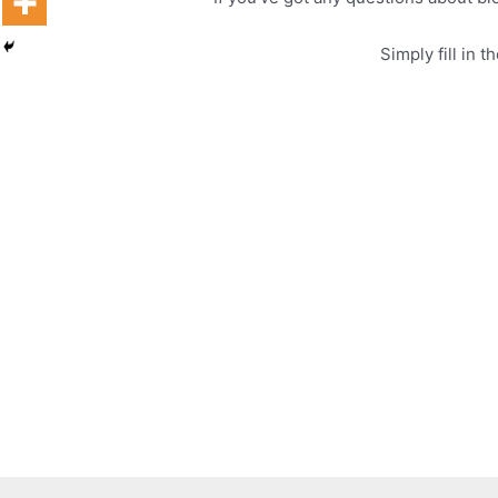
Simply fill in 