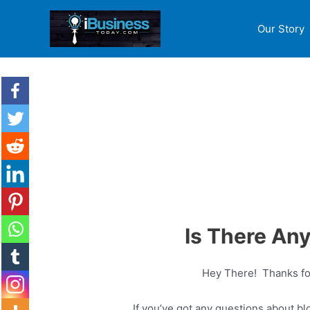
Our Story
Is There An
Hey There! Thanks for
If you’ve got any questions about blo