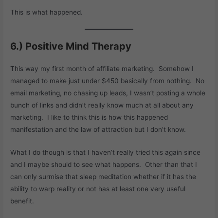
This is what happened.
6.) Positive Mind Therapy
This way my first month of affiliate marketing. Somehow I
managed to make just under $450 basically from nothing. No
email marketing, no chasing up leads, I wasn’t posting a whole
bunch of links and didn’t really know much at all about any
marketing. I like to think this is how this happened
manifestation and the law of attraction but I don’t know.
What I do though is that I haven’t really tried this again since
and I maybe should to see what happens. Other than that I
can only surmise that sleep meditation whether if it has the
ability to warp reality or not has at least one very useful
benefit.