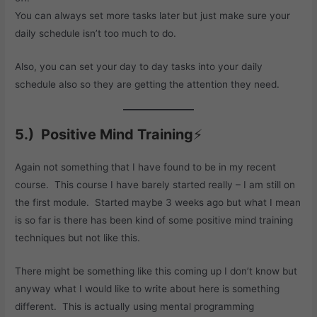
You can always set more tasks later but just make sure your
daily schedule isn’t too much to do.
Also, you can set your day to day tasks into your daily
schedule also so they are getting the attention they need.
5.) Positive Mind Training
⚡
Again not something that I have found to be in my recent
course. This course I have barely started really – I am still on
the first module. Started maybe 3 weeks ago but what I mean
is so far is there has been kind of some positive mind training
techniques but not like this.
There might be something like this coming up I don’t know but
anyway what I would like to write about here is something
different. This is actually using mental programming