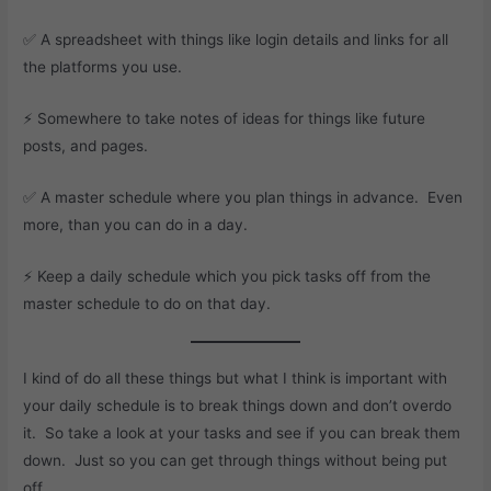
✅ A spreadsheet with things like login details and links for all
the platforms you use.
⚡ Somewhere to take notes of ideas for things like future
posts, and pages.
✅ A master schedule where you plan things in advance. Even
more, than you can do in a day.
⚡ Keep a daily schedule which you pick tasks off from the
master schedule to do on that day.
I kind of do all these things but what I think is important with
your daily schedule is to break things down and don’t overdo
it. So take a look at your tasks and see if you can break them
down. Just so you can get through things without being put
off.