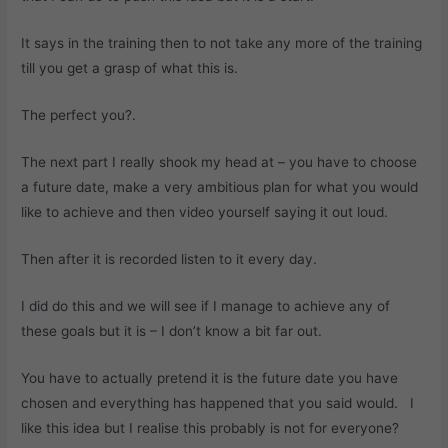
It says in the training then to not take any more of the training
till you get a grasp of what this is.
The perfect you?.
The next part I really shook my head at – you have to choose
a future date, make a very ambitious plan for what you would
like to achieve and then video yourself saying it out loud.
Then after it is recorded listen to it every day.
I did do this and we will see if I manage to achieve any of
these goals but it is – I don’t know a bit far out.
You have to actually pretend it is the future date you have
chosen and everything has happened that you said would. I
like this idea but I realise this probably is not for everyone?