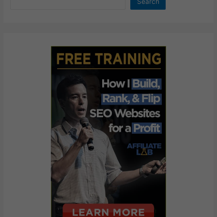
Search