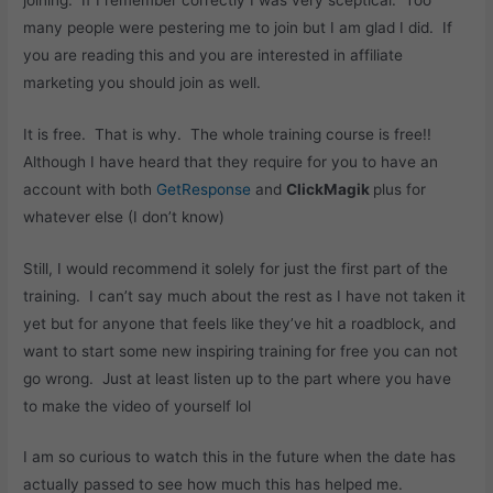
many people were pestering me to join but I am glad I did. If
you are reading this and you are interested in affiliate
marketing you should join as well.
It is free. That is why. The whole training course is free!!
Although I have heard that they require for you to have an
account with both
GetResponse
and
ClickMagik
plus for
whatever else (I don’t know)
Still, I would recommend it solely for just the first part of the
training. I can’t say much about the rest as I have not taken it
yet but for anyone that feels like they’ve hit a roadblock, and
want to start some new inspiring training for free you can not
go wrong. Just at least listen up to the part where you have
to make the video of yourself lol
I am so curious to watch this in the future when the date has
actually passed to see how much this has helped me.