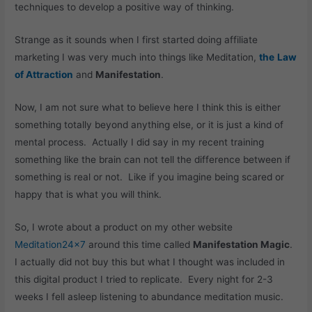
techniques to develop a positive way of thinking.
Strange as it sounds when I first started doing affiliate
marketing I was very much into things like Meditation,
the
Law
of Attraction
and
Manifestation
.
Now, I am not sure what to believe here I think this is either
something totally beyond anything else, or it is just a kind of
mental process. Actually I did say in my recent training
something like the brain can not tell the difference between if
something is real or not. Like if you imagine being scared or
happy that is what you will think.
So, I wrote about a product on my other website
Meditation24x7
around this time called
Manifestation Magic
.
I actually did not buy this but what I thought was included in
this digital product I tried to replicate. Every night for 2-3
weeks I fell asleep listening to abundance meditation music.