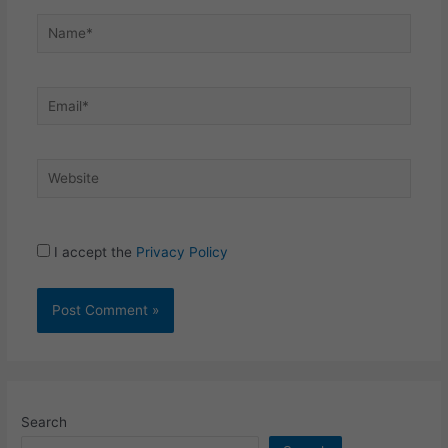
Name*
Email*
Website
I accept the
Privacy Policy
Search