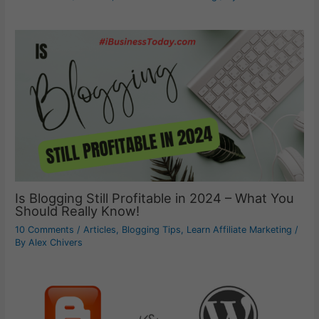
Is Blogging Still Profitable in 2024 – What You
Should Really Know!
10 Comments
/
Articles
,
Blogging Tips
,
Learn Affiliate Marketing
/
By
Alex Chivers