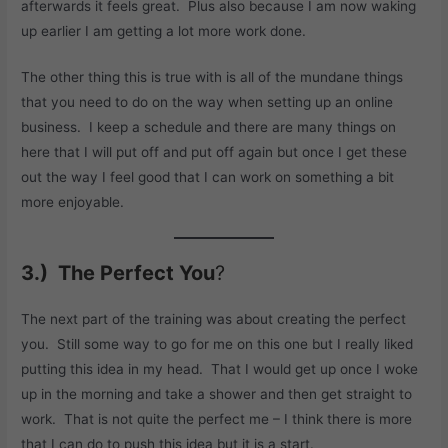
afterwards it feels great. Plus also because I am now waking
up earlier I am getting a lot more work done.
The other thing this is true with is all of the mundane things
that you need to do on the way when setting up an online
business. I keep a schedule and there are many things on
here that I will put off and put off again but once I get these
out the way I feel good that I can work on something a bit
more enjoyable.
3.) The Perfect You
?
The next part of the training was about creating the perfect
you. Still some way to go for me on this one but I really liked
putting this idea in my head. That I would get up once I woke
up in the morning and take a shower and then get straight to
work. That is not quite the perfect me – I think there is more
that I can do to push this idea but it is a start.