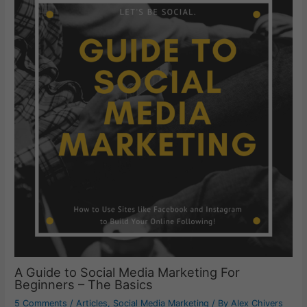
A Guide to Social Media Marketing For
Beginners – The Basics
5 Comments
/
Articles
,
Social Media Marketing
/ By
Alex Chivers