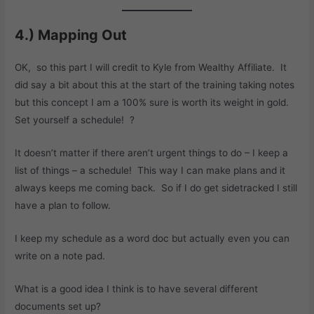
4.) Mapping Out
OK, so this part I will credit to Kyle from Wealthy Affiliate. It
did say a bit about this at the start of the training taking notes
but this concept I am a 100% sure is worth its weight in gold.
Set yourself a schedule! ?
It doesn’t matter if there aren’t urgent things to do – I keep a
list of things – a schedule! This way I can make plans and it
always keeps me coming back. So if I do get sidetracked I still
have a plan to follow.
I keep my schedule as a word doc but actually even you can
write on a note pad.
What is a good idea I think is to have several different
documents set up?