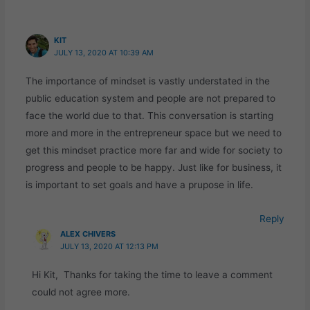
KIT
JULY 13, 2020 AT 10:39 AM
The importance of mindset is vastly understated in the
public education system and people are not prepared to
face the world due to that. This conversation is starting
more and more in the entrepreneur space but we need to
get this mindset practice more far and wide for society to
progress and people to be happy. Just like for business, it
is important to set goals and have a prupose in life.
Reply
ALEX CHIVERS
JULY 13, 2020 AT 12:13 PM
Hi Kit, Thanks for taking the time to leave a comment
could not agree more.