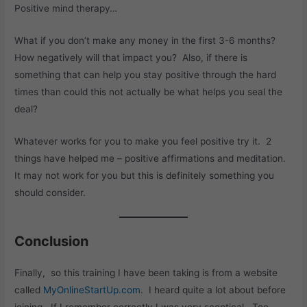
Positive mind therapy…
What if you don’t make any money in the first 3-6 months?
How negatively will that impact you? Also, if there is
something that can help you stay positive through the hard
times than could this not actually be what helps you seal the
deal?
Whatever works for you to make you feel positive try it. 2
things have helped me – positive affirmations and meditation.
It may not work for you but this is definitely something you
should consider.
Conclusion
Finally, so this training I have been taking is from a website
called
MyOnlineStartUp.com
. I heard quite a lot about before
joining. If I remember correctly I was very sceptical. Too