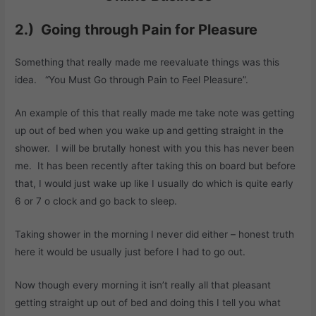
2.) Going through Pain for Pleasure
Something that really made me reevaluate things was this
idea. “You Must Go through Pain to Feel Pleasure”.
An example of this that really made me take note was getting
up out of bed when you wake up and getting straight in the
shower. I will be brutally honest with you this has never been
me. It has been recently after taking this on board but before
that, I would just wake up like I usually do which is quite early
6 or 7 o clock and go back to sleep.
Taking shower in the morning I never did either – honest truth
here it would be usually just before I had to go out.
Now though every morning it isn’t really all that pleasant
getting straight up out of bed and doing this I tell you what