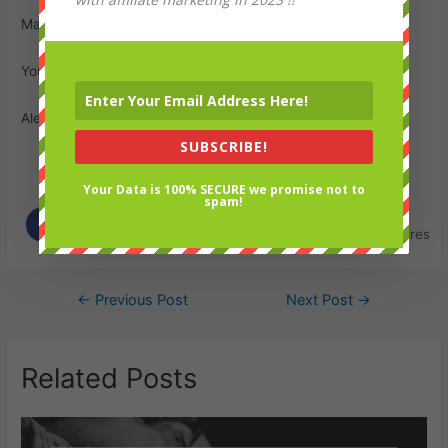
Many Thanks
Your Friend;
Alex
SUBSCRIBE!
Your Data is 100% SECURE we promise not to
Spread the love
spam!
0
Shares
Post
←
Previous Post
Next Post
→
navigation
Related Posts