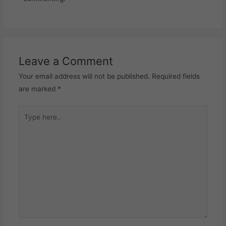
Leave a Comment
Your email address will not be published.
Required fields
are marked
*
Type
here..