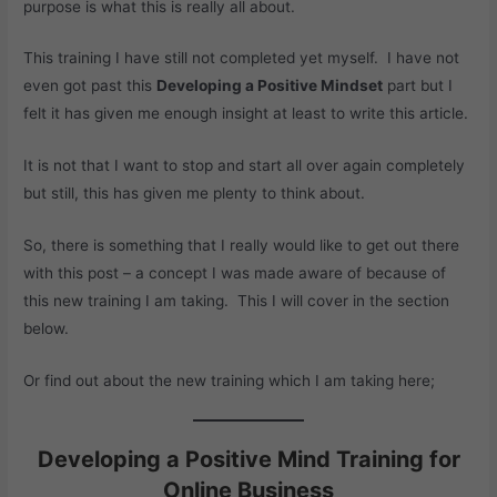
purpose is what this is really all about.
This training I have still not completed yet myself. I have not
even got past this
Developing a Positive Mindset
part but I
felt it has given me enough insight at least to write this article.
It is not that I want to stop and start all over again completely
but still, this has given me plenty to think about.
So, there is something that I really would like to get out there
with this post – a concept I was made aware of because of
this new training I am taking. This I will cover in the section
below.
Or find out about the new training which I am taking here;
Developing a Positive Mind Training for
Online Business