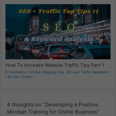
How To Increase Website Traffic Tips Part 1
8 Comments
/
Articles
,
Blogging Tips
,
SEO and Traffic Generation
/ By
Alex Chivers
4 thoughts on “Developing a Positive
Mindset Training for Online Business”