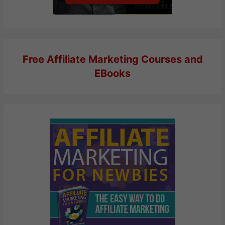
Free Affiliate Marketing Courses and
EBooks