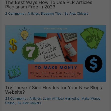
The Best Ways How To Use PLR Articles
Plagiarism Free in 2023
2 Comments
/
Articles
,
Blogging Tips
/ By
Alex Chivers
Try These 7 Side Hustles for Your New Blog /
Website?
23 Comments
/
Articles
,
Learn Affiliate Marketing
,
Make Money
Online
/ By
Alex Chivers