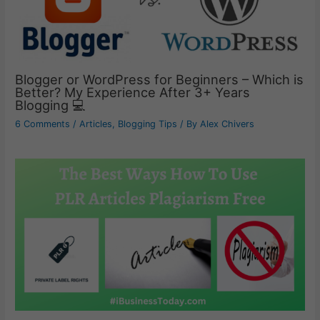
Blogger or WordPress for Beginners – Which is
Better? My Experience After 3+ Years
Blogging 💻
6 Comments
/
Articles
,
Blogging Tips
/ By
Alex Chivers