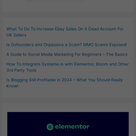
What To Do To Increase Ebay Sales On A Dead Account For
UK Sellers
Is Gofounders and Onpassive a Scam? MMO Scams Exposed!
A Guide to Social Media Marketing For Beginners – The Basics
How To Integrate Systeme.io with Elementor, Bloom and Other
3rd Party Tools
Is Blogging Still Profitable in 2024 – What You Should Really
Know!