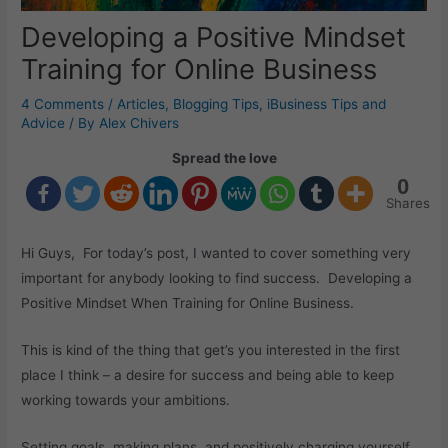
Developing a Positive Mindset
Training for Online Business
4 Comments
/
Articles
,
Blogging Tips
,
iBusiness Tips and
Advice
/ By
Alex Chivers
Spread the love
0
Shares
Hi Guys, For today’s post, I wanted to cover something very
important for anybody looking to find success. Developing a
Positive Mindset When Training for Online Business.
This is kind of the thing that get’s you interested in the first
place I think – a desire for success and being able to keep
working towards your ambitions.
Setting goals, making plans, and positively charging yourself