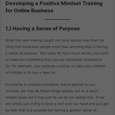
Developing a Positive Mindset Training
for Online Business
1.) Having a Sense of Purpose
What this new training taught me fairly quickly was that the
thing that motivates people more than anything else is having
a sense of purpose. Not really for how much money you want
to make but something that you are personally invested in.
So, for example, your purpose could be to take your children
on holiday or to buy a new car.
It could be to impress somebody that is special to you.
Actually, we may do these things already but on a much
smaller scale but it may just be we do not realise this. If we
are simply just trying to keep a roof over our head and just get
by then that is a purpose but having a greater sense of