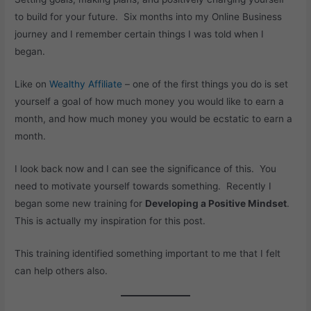
to build for your future. Six months into my Online Business
journey and I remember certain things I was told when I
began.
Like on
Wealthy Affiliate
– one of the first things you do is set
yourself a goal of how much money you would like to earn a
month, and how much money you would be ecstatic to earn a
month.
I look back now and I can see the significance of this. You
need to motivate yourself towards something. Recently I
began some new training for
Developing a Positive Mindset
.
This is actually my inspiration for this post.
This training identified something important to me that I felt
can help others also.