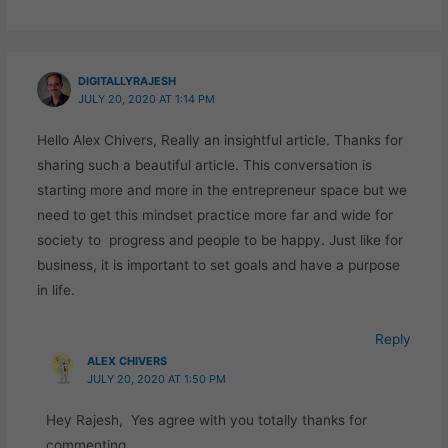
DIGITALLYRAJESH
JULY 20, 2020 AT 1:14 PM
Hello Alex Chivers, Really an insightful article. Thanks for
sharing such a beautiful article. This conversation is
starting more and more in the entrepreneur space but we
need to get this mindset practice more far and wide for
society to progress and people to be happy. Just like for
business, it is important to set goals and have a purpose
in life.
Reply
ALEX CHIVERS
JULY 20, 2020 AT 1:50 PM
Hey Rajesh, Yes agree with you totally thanks for
commenting.